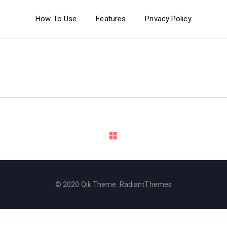
How To Use
Features
Privacy Policy
© 2020 Qik Theme. RadiantThemes