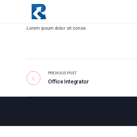
Lorem ipsum dolor sit conse..
PREVIOUS POST
Office Integrator