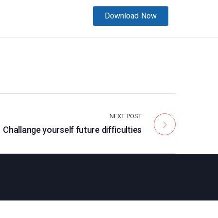
Download Now
NEXT POST
Challange yourself future difficulties