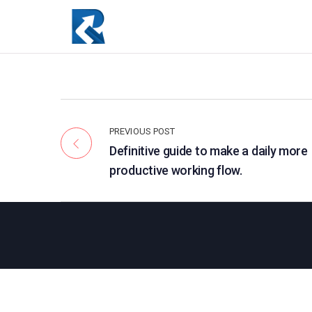
PREVIOUS POST
Definitive guide to make a daily more
productive working flow.