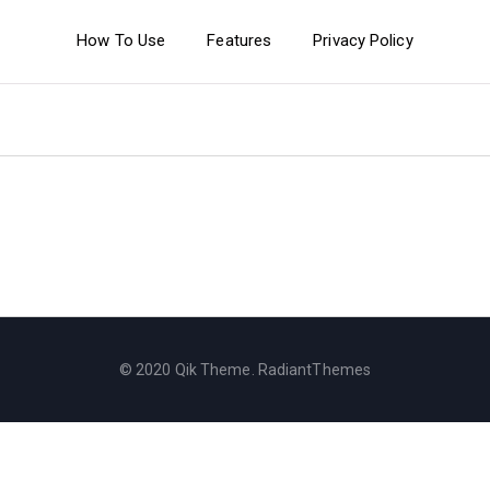
How To Use
Features
Privacy Policy
© 2020 Qik Theme. RadiantThemes