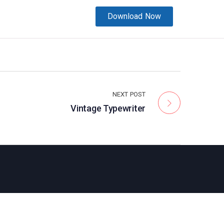
Download Now
NEXT POST
Vintage Typewriter