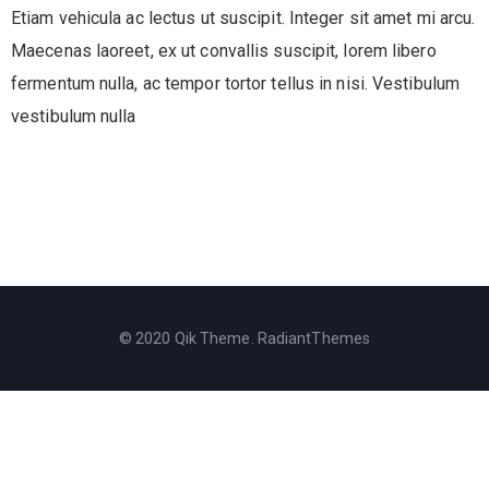
Etiam vehicula ac lectus ut suscipit. Integer sit amet mi arcu.
Maecenas laoreet, ex ut convallis suscipit, lorem libero
fermentum nulla, ac tempor tortor tellus in nisi. Vestibulum
vestibulum nulla
© 2020 Qik Theme. RadiantThemes