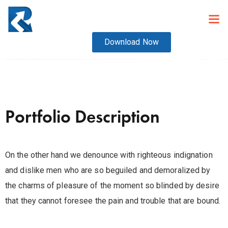
Download Now
Portfolio Description
On the other hand we denounce with righteous indignation
and dislike men who are so beguiled and demoralized by
the charms of pleasure of the moment so blinded by desire
that they cannot foresee the pain and trouble that are bound.