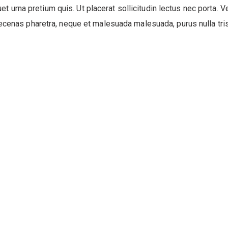
quet urna pretium quis. Ut placerat sollicitudin lectus nec porta. V
ecenas pharetra, neque et malesuada malesuada, purus nulla trist