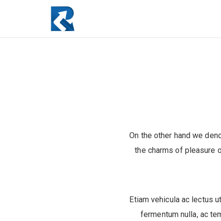
On the other hand we deno
the charms of pleasure o
Etiam vehicula ac lectus ut
fermentum nulla, ac te