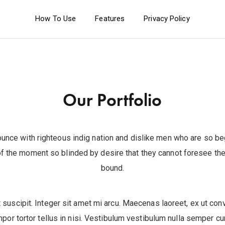
How To Use
Features
Privacy Policy
Our Portfolio
unce with righteous indig nation and dislike men who are so b
f the moment so blinded by desire that they cannot foresee the 
bound.
 suscipit. Integer sit amet mi arcu. Maecenas laoreet, ex ut conv
mpor tortor tellus in nisi. Vestibulum vestibulum nulla semper c