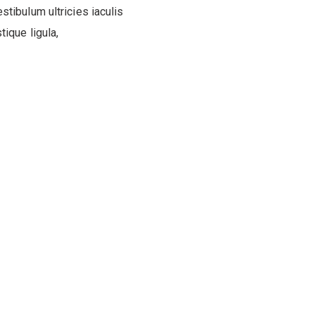
estibulum ultricies iaculis
ique ligula,