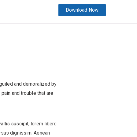
Download Now
eguiled and demoralized by
pain and trouble that are
allis suscipit, lorem libero
ursus dignissim. Aenean