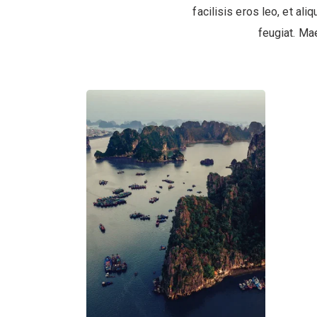
facilisis eros leo, et ali
feugiat. Ma