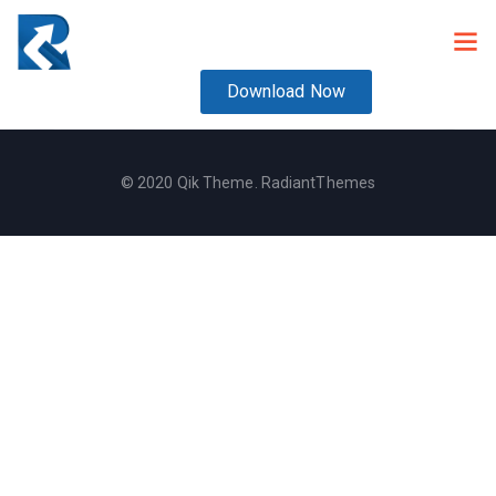
Download Now
© 2020 Qik Theme. RadiantThemes