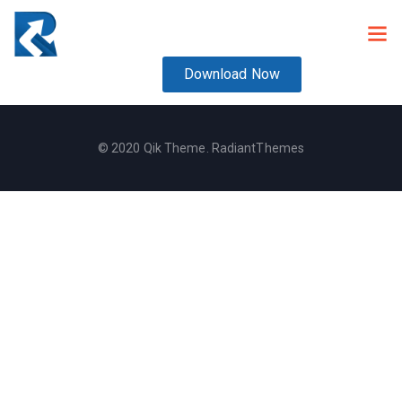
Download Now
© 2020 Qik Theme. RadiantThemes