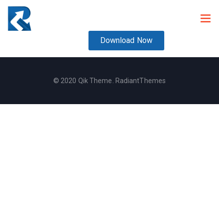
Download Now
© 2020 Qik Theme. RadiantThemes