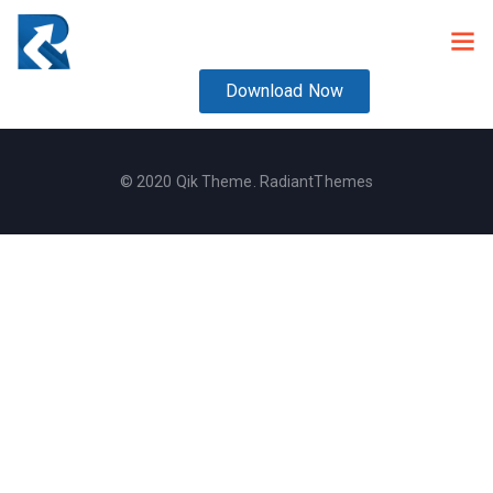
Download Now
© 2020 Qik Theme. RadiantThemes