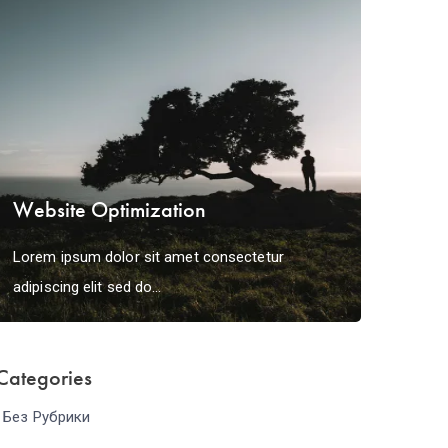
Website Optimization
Lorem ipsum dolor sit amet consectetur
adipiscing elit sed do...
Categories
! Без Рубрики