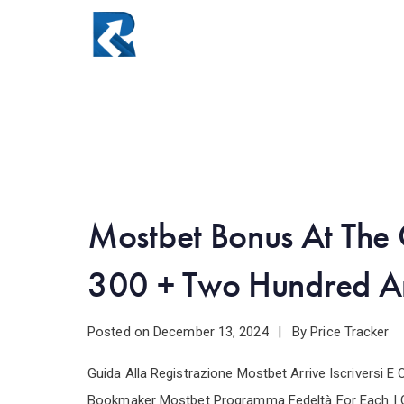
Mostbet Bonus At The
300 + Two Hundred And
Posted on
By
December 13, 2024
Price Tracker
Guida Alla Registrazione Mostbet Arrive Iscriversi 
Bookmaker Mostbet Programma Fedeltà For Each I Cli