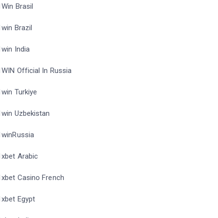
1Win Brasil
1win Brazil
1win India
1WIN Official In Russia
1win Turkiye
1win Uzbekistan
1winRussia
1xbet Arabic
1xbet Casino French
1xbet Egypt