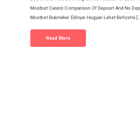
Mostbet Casinò Comparison Of Deposit And No Depo
Mostbet Bukméker Előnyei Hogyan Lehet Befizetni […]
Read More