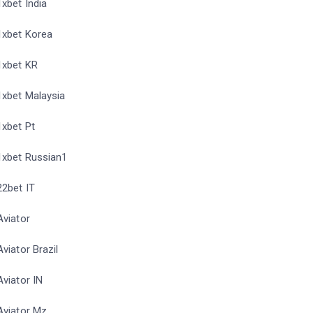
1xbet India
1xbet Korea
1xbet KR
1xbet Malaysia
1xbet Pt
1xbet Russian1
22bet IT
Aviator
Aviator Brazil
Aviator IN
Aviator Mz