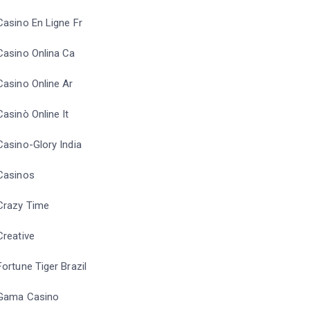
Casino En Ligne Fr
Casino Onlina Ca
Casino Online Ar
Casinò Online It
Casino-Glory India
Casinos
Crazy Time
Creative
Fortune Tiger Brazil
Gama Casino