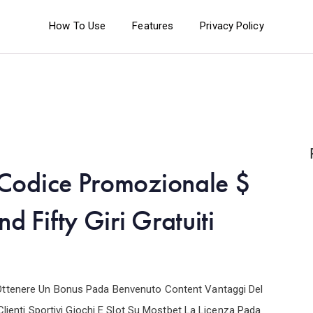
How To Use
Features
Privacy Policy
 Codice Promozionale $
 Fifty Giri Gratuiti
E Ottenere Un Bonus Pada Benvenuto Content Vantaggi Del
enti Sportivi Giochi E Slot Su Mostbet La Licenza Pada