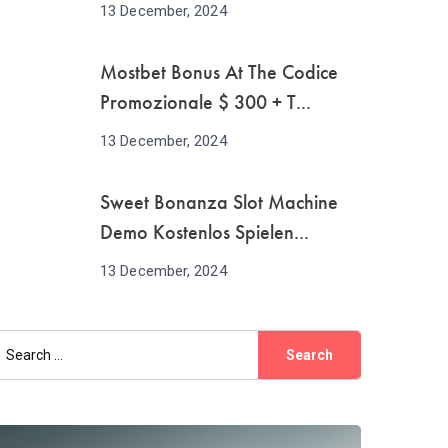
13 December, 2024
Mostbet Bonus At The Codice
Promozionale $ 300 + T...
13 December, 2024
Sweet Bonanza Slot Machine
Demo Kostenlos Spielen...
13 December, 2024