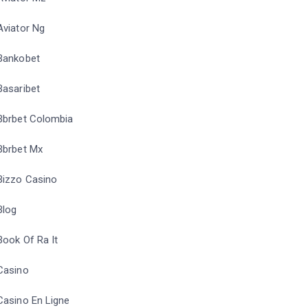
Aviator Ng
Bankobet
Basaribet
Bbrbet Colombia
Bbrbet Mx
Bizzo Casino
Blog
Book Of Ra It
Casino
Casino En Ligne