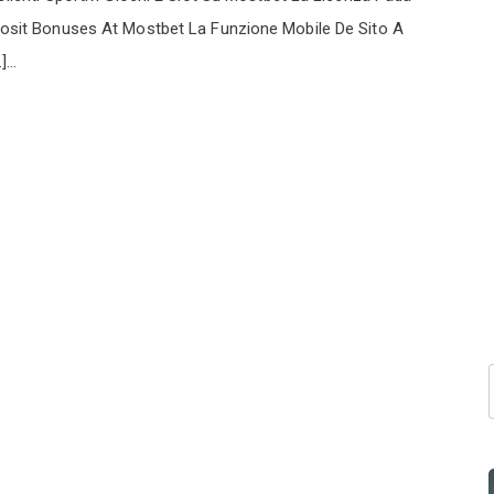
sit Bonuses At Mostbet La Funzione Mobile De Sito A
...