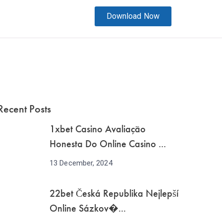
Download Now
Recent Posts
1xbet Casino Avaliação
Honesta Do Online Casino ...
13 December, 2024
22bet Česká Republika Nejlepší
Online Sázkov�...