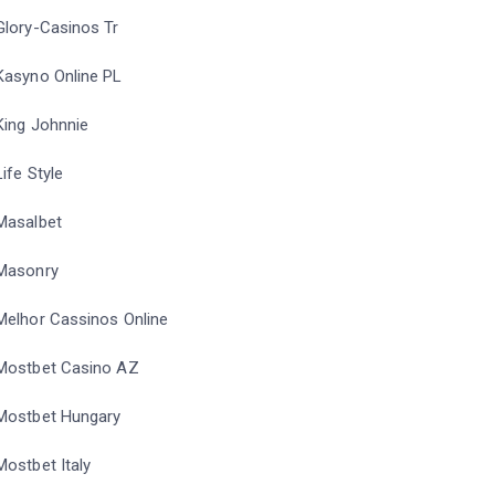
Glory-Casinos Tr
Kasyno Online PL
King Johnnie
Life Style
Masalbet
Masonry
Melhor Cassinos Online
Mostbet Casino AZ
Mostbet Hungary
Mostbet Italy