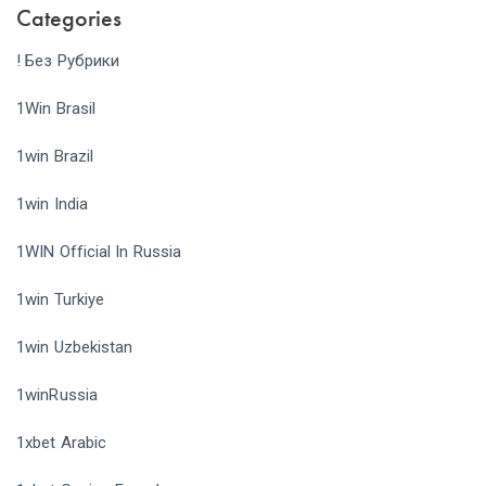
Categories
! Без Рубрики
1Win Brasil
1win Brazil
1win India
1WIN Official In Russia
1win Turkiye
1win Uzbekistan
1winRussia
1xbet Arabic