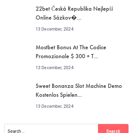
22bet Česká Republika Nejlepší
Online Sázkov�...
13 December, 2024
Mostbet Bonus At The Codice
Promozionale $ 300 + T...
13 December, 2024
Sweet Bonanza Slot Machine Demo
Kostenlos Spielen...
13 December, 2024