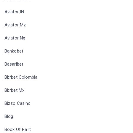
Aviator IN
Aviator Mz
Aviator Ng
Bankobet
Basaribet
Bbrbet Colombia
Bbrbet Mx
Bizzo Casino
Blog
Book Of Ra It