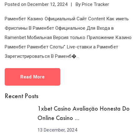
Posted on
By
December 12, 2024
Price Tracker
Раменбет Казино Официальный Сайт Content Как иметь
Фриспины В Раменбет Официальное Для Входа в
Ramenbet Мобильная Версия только Приложение Казино
Раменбет Раменбет Слоты” Live-ставки а Раменбет
Зарегистрироваться В Раменб�...
Read More
Recent Posts
1xbet Casino Avaliação Honesta Do
Online Casino ...
13 December, 2024