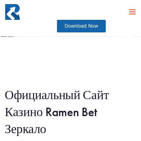
Download Now
Официальный Сайт
Казино Ramen Bet
Зеркало