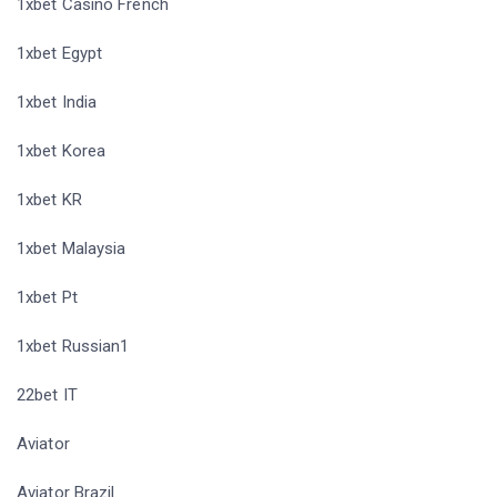
1xbet Casino French
1xbet Egypt
1xbet India
1xbet Korea
1xbet KR
1xbet Malaysia
1xbet Pt
1xbet Russian1
22bet IT
Aviator
Aviator Brazil