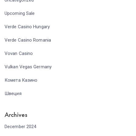
Uncategorized
Upcoming Sale
Verde Casino Hungary
Verde Casino Romania
Vovan Casino
Vulkan Vegas Germany
Комета Казино
Швеция
Archives
December 2024