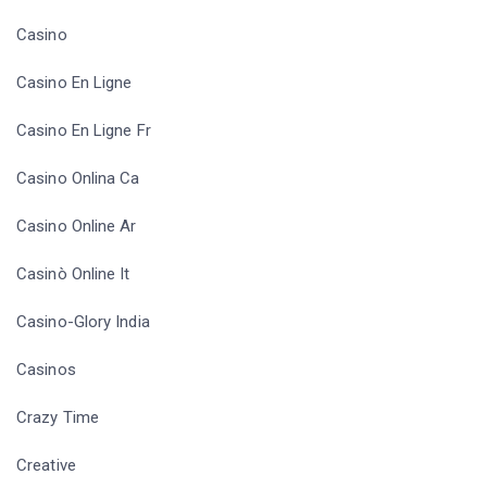
Casino
Casino En Ligne
Casino En Ligne Fr
Casino Onlina Ca
Casino Online Ar
Casinò Online It
Casino-Glory India
Casinos
Crazy Time
Creative