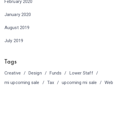
February 2020
January 2020
August 2019
July 2019
Tags
Creative
Design
Funds
Lower Staff
mi upcoming sale
Tax
upcoming mi sale
Web