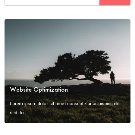
Website Optimization
Lorem ipsum dolor sit amet consectetur adipiscing elit
sed do...