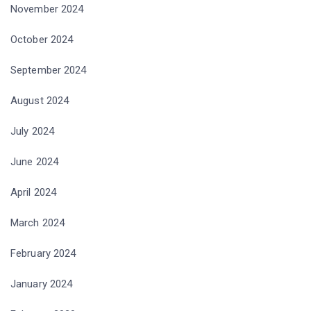
November 2024
October 2024
September 2024
August 2024
July 2024
June 2024
April 2024
March 2024
February 2024
January 2024