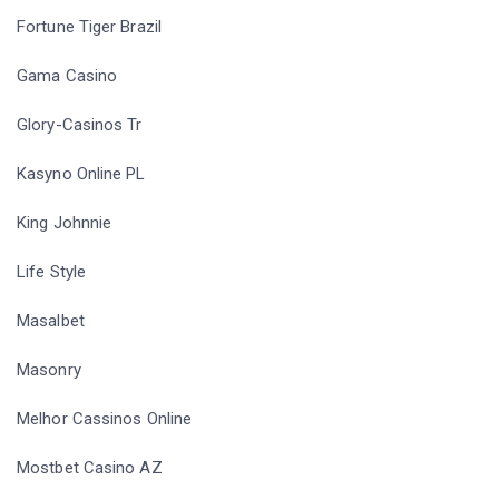
Fortune Tiger Brazil
Gama Casino
Glory-Casinos Tr
Kasyno Online PL
King Johnnie
Life Style
Masalbet
Masonry
Melhor Cassinos Online
Mostbet Casino AZ