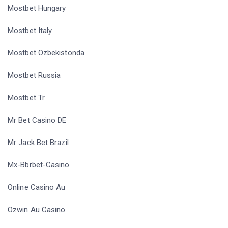
Mostbet Hungary
Mostbet Italy
Mostbet Ozbekistonda
Mostbet Russia
Mostbet Tr
Mr Bet Casino DE
Mr Jack Bet Brazil
Mx-Bbrbet-Casino
Online Casino Au
Ozwin Au Casino