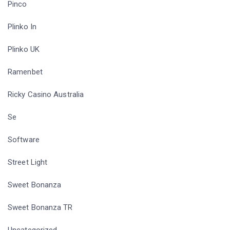
Pinco
Plinko In
Plinko UK
Ramenbet
Ricky Casino Australia
Se
Software
Street Light
Sweet Bonanza
Sweet Bonanza TR