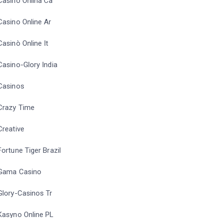
Casino Onlina Ca
Casino Online Ar
Casinò Online It
Casino-Glory India
Casinos
Crazy Time
Creative
Fortune Tiger Brazil
Gama Casino
Glory-Casinos Tr
Kasyno Online PL