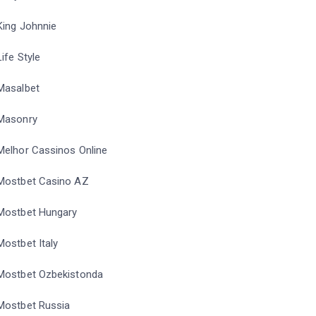
King Johnnie
Life Style
Masalbet
Masonry
Melhor Cassinos Online
Mostbet Casino AZ
Mostbet Hungary
Mostbet Italy
Mostbet Ozbekistonda
Mostbet Russia