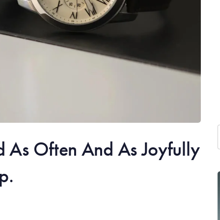
 As Often And As Joyfully
p.