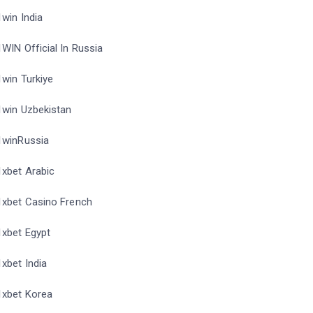
1win India
1WIN Official In Russia
1win Turkiye
1win Uzbekistan
1winRussia
1xbet Arabic
1xbet Casino French
1xbet Egypt
1xbet India
1xbet Korea