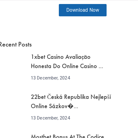
Download Now
Recent Posts
1xbet Casino Avaliação
Honesta Do Online Casino ...
13 December, 2024
22bet Česká Republika Nejlepší
Online Sázkov�...
13 December, 2024
Mostbet Bonus At The Codice