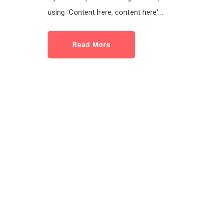
using 'Content here, content here'...
Read More