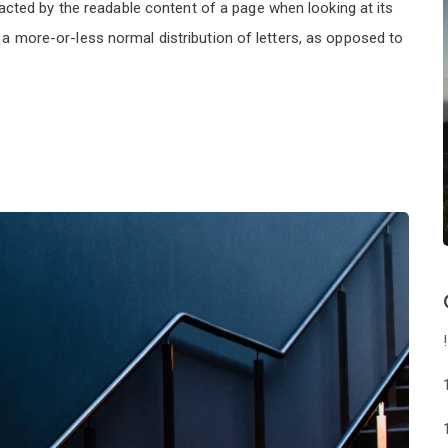
stracted by the readable content of a page when looking at its
 a more-or-less normal distribution of letters, as opposed to