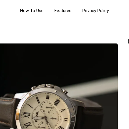
How To Use
Features
Privacy Policy