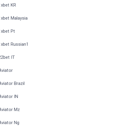
1xbet KR
1xbet Malaysia
1xbet Pt
1xbet Russian1
22bet IT
Aviator
Aviator Brazil
Aviator IN
Aviator Mz
Aviator Ng