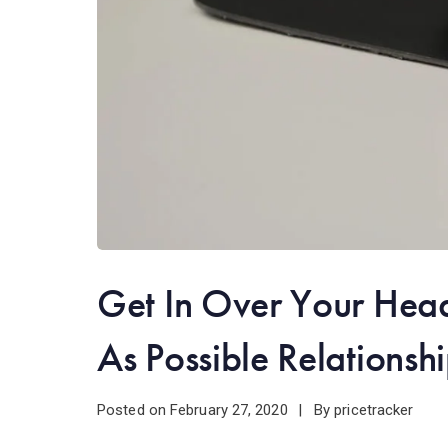
Get In Over Your Head
As Possible Relationshi
Posted on
By
February 27, 2020
pricetracker