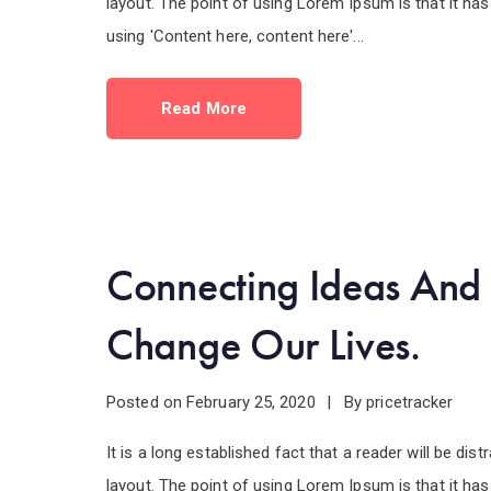
layout. The point of using Lorem Ipsum is that it has
using 'Content here, content here'...
Read More
Connecting Ideas And
Change Our Lives.
Posted on
By
February 25, 2020
pricetracker
It is a long established fact that a reader will be di
layout. The point of using Lorem Ipsum is that it has