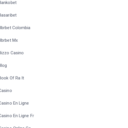
Bankobet
Basaribet
Bbrbet Colombia
Bbrbet Mx
Bizzo Casino
Blog
Book Of Ra It
Casino
Casino En Ligne
Casino En Ligne Fr