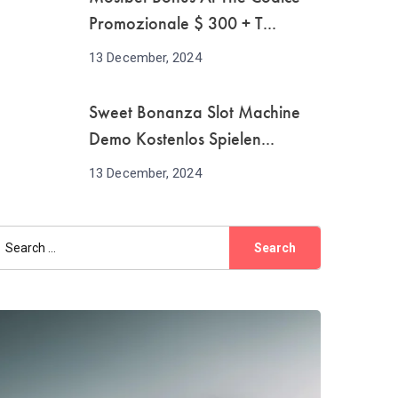
Promozionale $ 300 + T...
13 December, 2024
Sweet Bonanza Slot Machine
Demo Kostenlos Spielen...
13 December, 2024