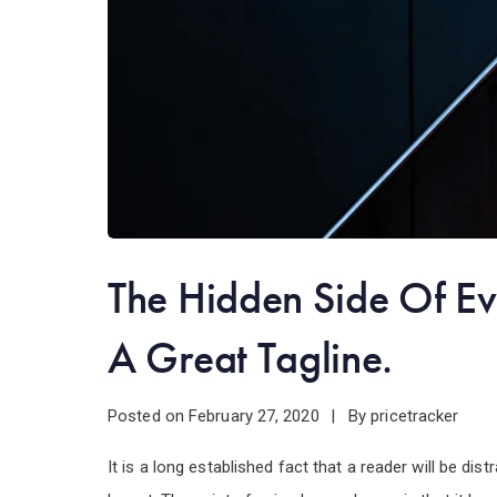
The Hidden Side Of Ev
A Great Tagline.
Posted on
By
February 27, 2020
pricetracker
It is a long established fact that a reader will be di