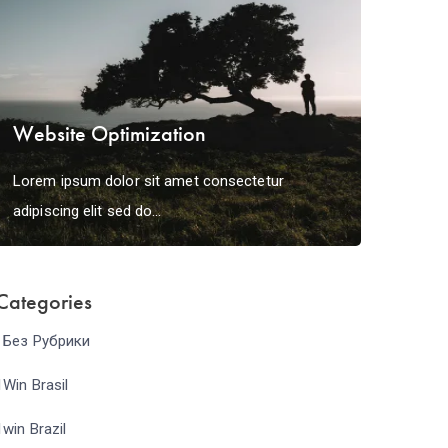
Website Optimization
Lorem ipsum dolor sit amet consectetur
adipiscing elit sed do...
Categories
! Без Рубрики
1Win Brasil
1win Brazil