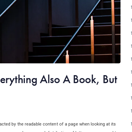
erything Also A Book, But
stracted by the readable content of a page when looking at its