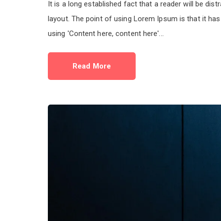
It is a long established fact that a reader will be di
layout. The point of using Lorem Ipsum is that it has
using 'Content here, content here'...
Read More