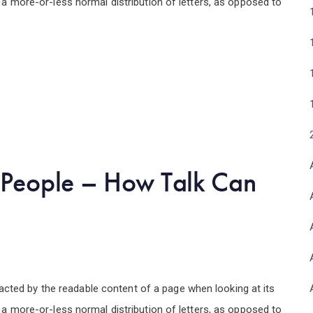
 a more-or-less normal distribution of letters, as opposed to
 People – How Talk Can
stracted by the readable content of a page when looking at its
 a more-or-less normal distribution of letters, as opposed to