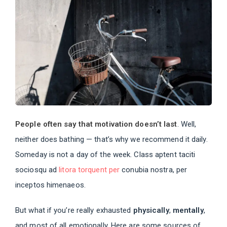
People often say that motivation doesn’t last
. Well,
neither does bathing — that’s why we recommend it daily.
Someday is not a day of the week. Class aptent taciti
sociosqu ad
litora torquent per
conubia nostra, per
inceptos himenaeos.
But what if you’re really exhausted
physically
,
mentally
,
and most of all emotionally. Here are some sources of,