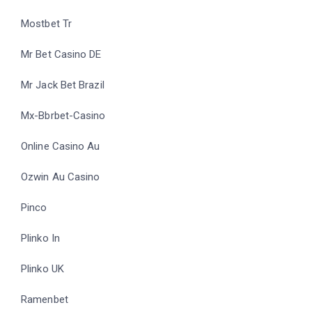
Mostbet Tr
Mr Bet Casino DE
Mr Jack Bet Brazil
Mx-Bbrbet-Casino
Online Casino Au
Ozwin Au Casino
Pinco
Plinko In
Plinko UK
Ramenbet