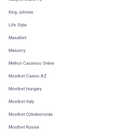
King Johnnie
Life Style
Masalbet
Masonry
Melhor Cassinos Online
Mostbet Casino AZ
Mostbet Hungary
Mostbet Italy
Mostbet Ozbekistonda
Mostbet Russia