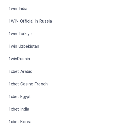
1win India
1WIN Official In Russia
1win Turkiye
1win Uzbekistan
1winRussia
1xbet Arabic
1xbet Casino French
1xbet Egypt
1xbet India
1xbet Korea