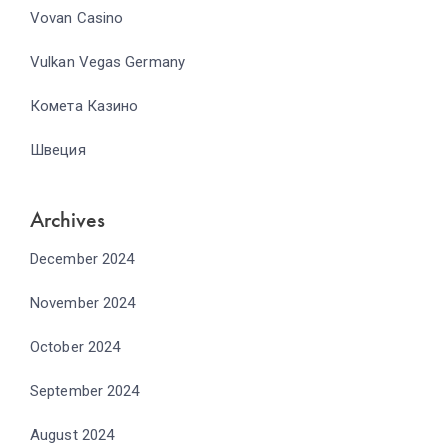
Vovan Casino
Vulkan Vegas Germany
Комета Казино
Швеция
Archives
December 2024
November 2024
October 2024
September 2024
August 2024