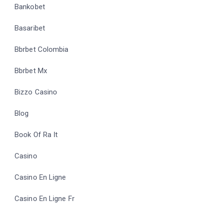
Bankobet
Basaribet
Bbrbet Colombia
Bbrbet Mx
Bizzo Casino
Blog
Book Of Ra It
Casino
Casino En Ligne
Casino En Ligne Fr