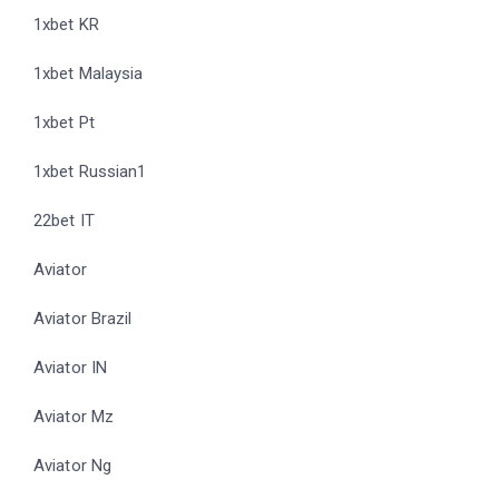
1xbet KR
1xbet Malaysia
1xbet Pt
1xbet Russian1
22bet IT
Aviator
Aviator Brazil
Aviator IN
Aviator Mz
Aviator Ng