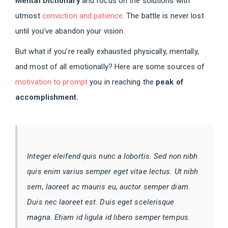
Mental Dictionary
and focus on the solutions with
utmost
conviction and patience
. The battle is never lost
until you’ve abandon your vision.
But what if you’re really exhausted physically, mentally,
and most of all emotionally? Here are some sources of
motivation to prompt
you in reaching the
peak of
accomplishment.
Integer eleifend quis nunc a lobortis. Sed non nibh
quis enim varius semper eget vitae lectus. Ut nibh
sem, laoreet ac mauris eu, auctor semper diam.
Duis nec laoreet est. Duis eget scelerisque
magna. Etiam id ligula id libero semper tempus.