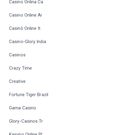
Casino Onlina Ca
Casino Online Ar
Casinò Online It
Casino-Glory India
Casinos
Crazy Time
Creative
Fortune Tiger Brazil
Gama Casino
Glory-Casinos Tr
Kasyno Online PL