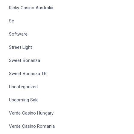
Ricky Casino Australia
Se
Software
Street Light
Sweet Bonanza
Sweet Bonanza TR
Uncategorized
Upcoming Sale
Verde Casino Hungary
Verde Casino Romania