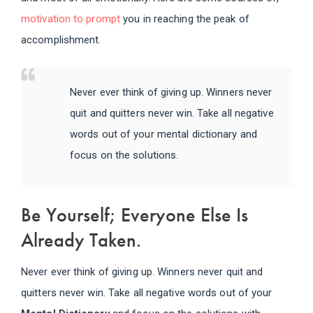
motivation to prompt
you in reaching the peak of
accomplishment.
Never ever think of giving up. Winners never
quit and quitters never win. Take all negative
words out of your mental dictionary and
focus on the solutions.
Be Yourself; Everyone Else Is
Already Taken.
Never ever think of giving up. Winners never quit and
quitters never win. Take all negative words out of your