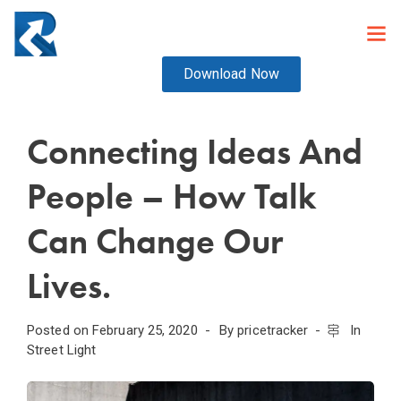
Download Now
Connecting Ideas And
People – How Talk
Can Change Our
Lives.
Posted on
February 25, 2020
By
pricetracker
In
Street Light