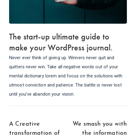
The start-up ultimate guide to
make your WordPress journal.
Never ever think of giving up. Winners never quit and
quitters never win. Take all negative words out of your
mental dictionary lorem and focus on the solutions with
utmost conviction and patience. The battle is never lost
until you’ve abandon your vision.
A Creative
We smash you with
transformation of
the information