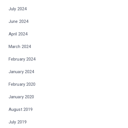
July 2024
June 2024
April 2024
March 2024
February 2024
January 2024
February 2020
January 2020
August 2019
July 2019