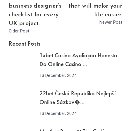
business designer’s
that will make your
checklist for every
life easier.
Newer Post
UX project.
Older Post
Recent Posts
1xbet Casino Avaliação Honesta
Do Online Casino ...
13 December, 2024
22bet Česká Republika Nejlepší
Online Sázkov�...
13 December, 2024