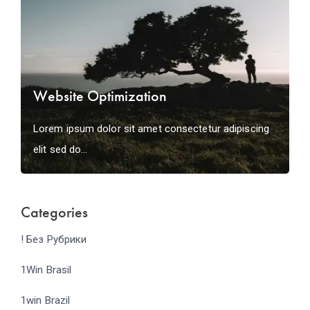
Website Optimization
Lorem ipsum dolor sit amet consectetur adipiscing
elit sed do...
Categories
! Без Рубрики
1Win Brasil
1win Brazil