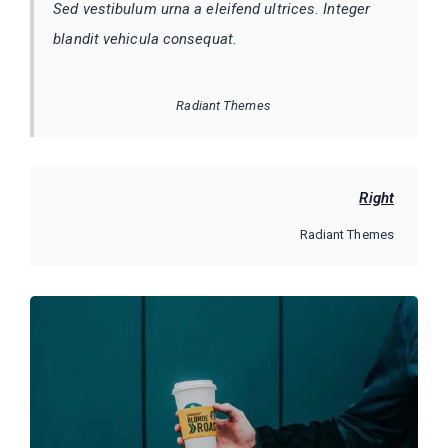
Sed vestibulum urna a eleifend ultrices. Integer
blandit vehicula consequat.
Radiant Themes
Right
Radiant Themes