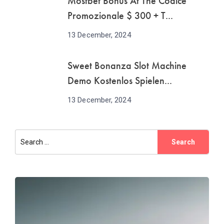
Mostbet Bonus At The Codice
Promozionale $ 300 + T...
13 December, 2024
Sweet Bonanza Slot Machine
Demo Kostenlos Spielen...
13 December, 2024