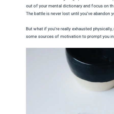
out of your mental dictionary and focus on th
The battle is never lost until you’ve abandon y
But what if you’re really exhausted physically
some sources of motivation to prompt you in