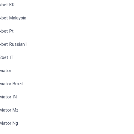
xbet KR
xbet Malaysia
xbet Pt
xbet Russian1
2bet IT
viator
viator Brazil
viator IN
viator Mz
viator Ng