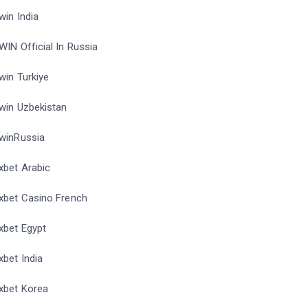
win India
WIN Official In Russia
win Turkiye
win Uzbekistan
winRussia
xbet Arabic
xbet Casino French
xbet Egypt
xbet India
xbet Korea