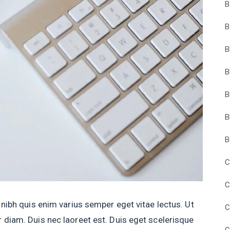
B
B
B
B
B
B
B
C
C
 nibh quis enim varius semper eget vitae lectus. Ut
C
 diam. Duis nec laoreet est. Duis eget scelerisque