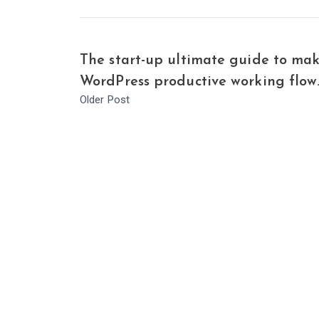
The start-up ultimate guide to ma
WordPress productive working flow
Older Post