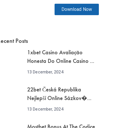
Download Now
ecent Posts
1xbet Casino Avaliação
Honesta Do Online Casino ...
13 December, 2024
22bet Česká Republika
Nejlepší Online Sázkov�...
13 December, 2024
Mostbet Bonus At The Codice