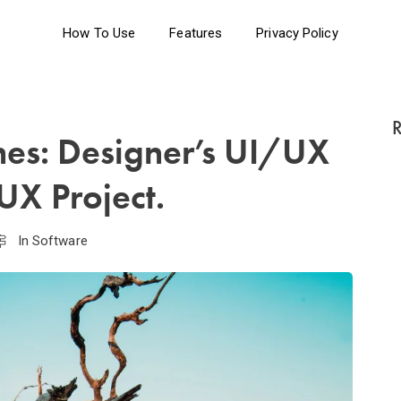
How To Use
Features
Privacy Policy
R
nes: Designer’s UI/UX
UX Project.
In
Software