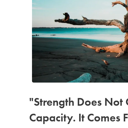
"Strength Does Not
Capacity. It Comes 