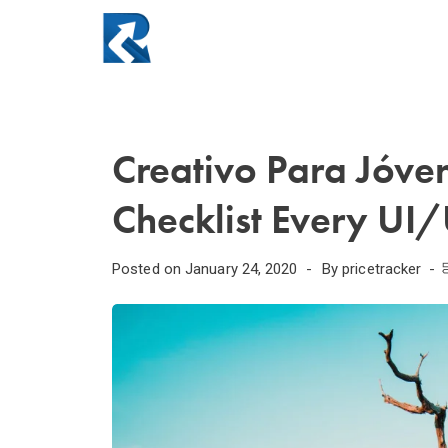
Creativo Para Jóve
Checklist Every UI/
Posted on
January 24, 2020
By
pricetracker