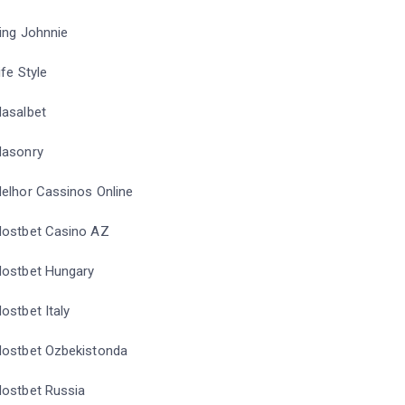
ing Johnnie
ife Style
asalbet
asonry
elhor Cassinos Online
ostbet Casino AZ
ostbet Hungary
ostbet Italy
ostbet Ozbekistonda
ostbet Russia