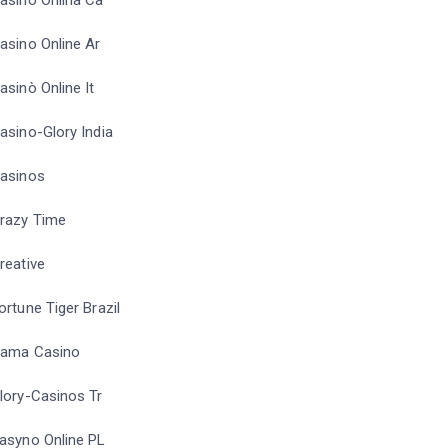
asino Onlina Ca
asino Online Ar
asinò Online It
asino-Glory India
asinos
razy Time
reative
ortune Tiger Brazil
ama Casino
lory-Casinos Tr
asyno Online PL