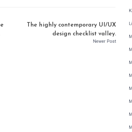
K
L
ke
The highly contemporary UI/UX
.
design checklist valley.
M
Newer Post
M
M
M
M
M
M
M