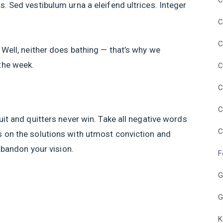
C
. Sed vestibulum urna a eleifend ultrices. Integer
C
C
 Well, neither does bathing — that’s why we
the week.
C
C
C
uit and quitters never win. Take all negative words
C
s on the solutions with utmost conviction and
 abandon your vision.
F
G
G
K