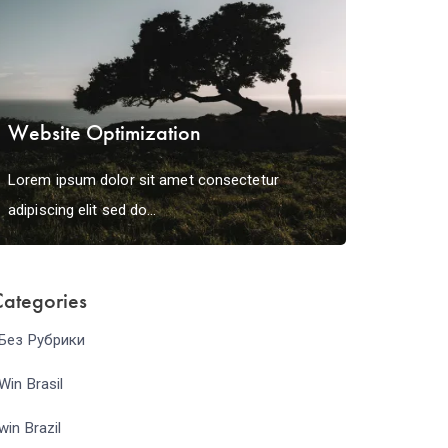
Website Optimization
Lorem ipsum dolor sit amet consectetur
adipiscing elit sed do...
ategories
 Без Рубрики
Win Brasil
win Brazil