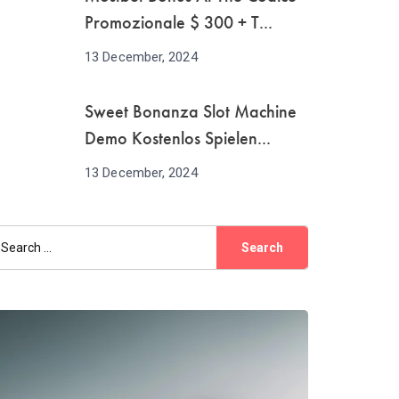
Promozionale $ 300 + T...
13 December, 2024
Sweet Bonanza Slot Machine
Demo Kostenlos Spielen...
13 December, 2024