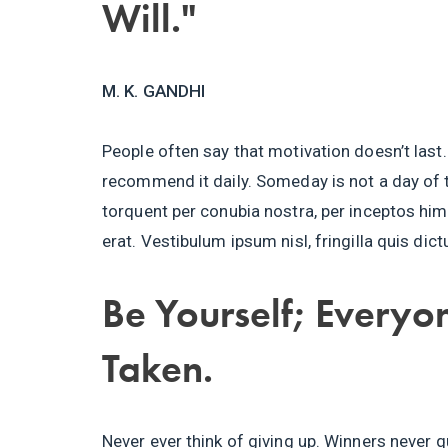
Will."
M. K. GANDHI
People often say that motivation doesn’t last.
recommend it daily. Someday is not a day of t
torquent per conubia nostra, per inceptos h
erat. Vestibulum ipsum nisl, fringilla quis dic
Be Yourself; Everyon
Taken.
Never ever think of giving up. Winners never q