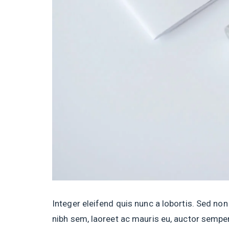
Integer eleifend quis nunc a lobortis. Sed non
nibh sem, laoreet ac mauris eu, auctor semper