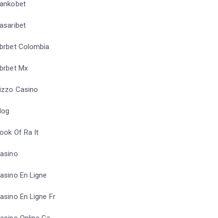
ankobet
asaribet
brbet Colombia
brbet Mx
izzo Casino
log
ook Of Ra It
asino
asino En Ligne
asino En Ligne Fr