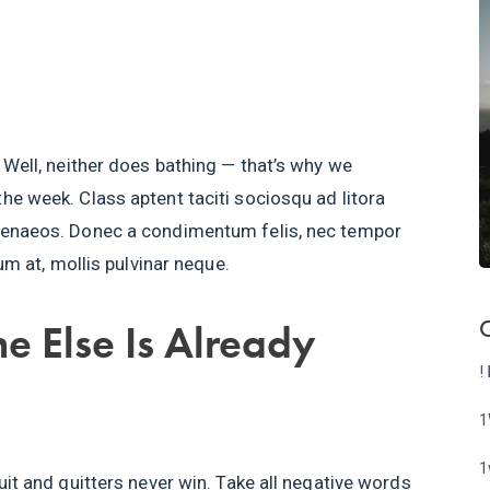
 Well, neither does bathing — that’s why we
he week. Class aptent taciti sociosqu ad litora
imenaeos. Donec a condimentum felis, nec tempor
tum at, mollis pulvinar neque.
C
e Else Is Already
!
1
1
uit and quitters never win. Take all negative words