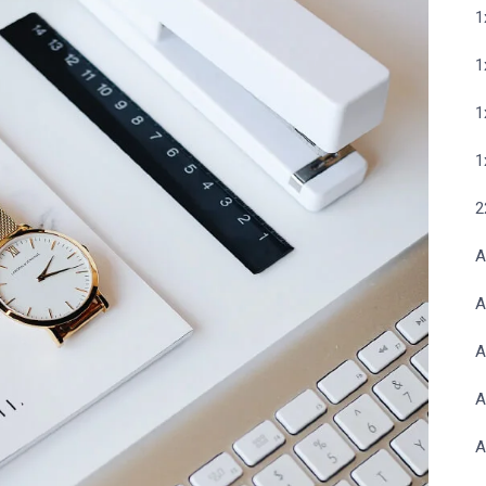
1
1
1
1
2
A
A
A
A
A