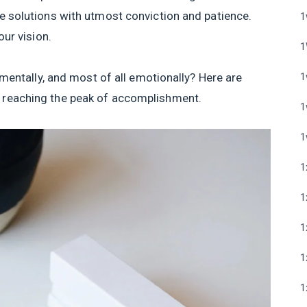
e solutions with utmost conviction and patience.
1
our vision.
1
, mentally, and most of all emotionally? Here are
1
 reaching the peak of accomplishment.
1
1
1
1
1
1
1