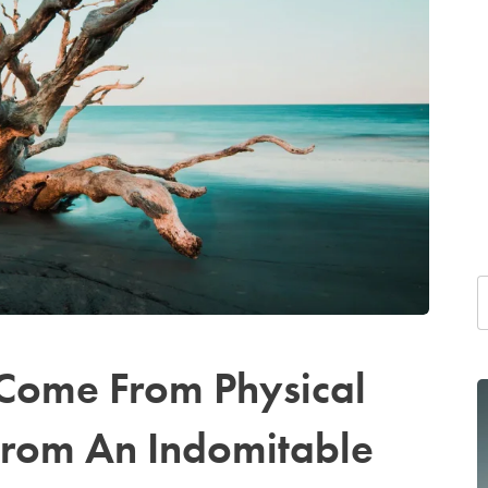
 Come From Physical
From An Indomitable