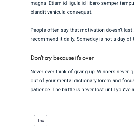
magna. Etiam id ligula id libero semper tempus
blandit vehicula consequat.
People often say that motivation doesn’t last.
recommend it daily. Someday is not a day of 
Don't cry because it's over
Never ever think of giving up. Winners never q
out of your mental dictionary lorem and focu
patience. The battle is never lost until you’ve
Tax