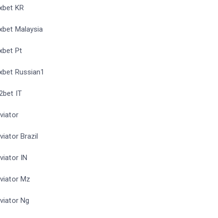
xbet KR
xbet Malaysia
xbet Pt
xbet Russian1
2bet IT
viator
viator Brazil
viator IN
viator Mz
viator Ng