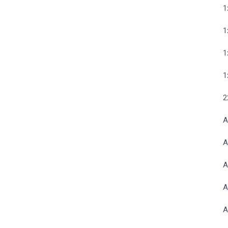
1
1
1
1
2
A
A
A
A
A