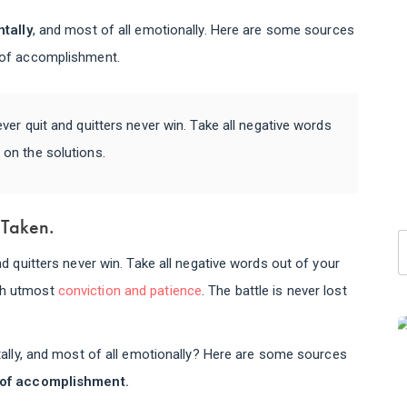
tally
, and most of all emotionally. Here are some sources
 of accomplishment.
ever quit and quitters never win. Take all negative words
 on the solutions.
 Taken.
nd quitters never win. Take all negative words out of your
th utmost
conviction and patience
. The battle is never lost
ntally, and most of all emotionally? Here are some sources
of accomplishment.