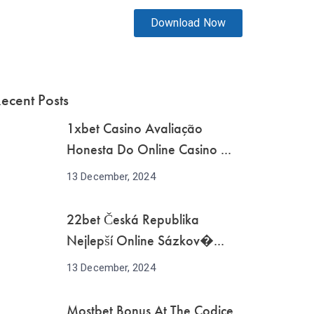
Download Now
ecent Posts
1xbet Casino Avaliação
Honesta Do Online Casino ...
13 December, 2024
22bet Česká Republika
Nejlepší Online Sázkov�...
13 December, 2024
Mostbet Bonus At The Codice