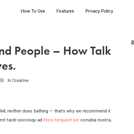
How To Use
Features
Privacy Policy
R
nd People – How Talk
es.
In
Creative
Well, neither does bathing — that’s why we recommend it
ent taciti sociosqu ad
litora torquent per
conubia nostra,