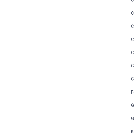
C
C
C
C
C
C
C
F
G
G
K