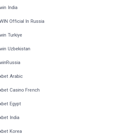
win India
WIN Official In Russia
win Turkiye
win Uzbekistan
winRussia
xbet Arabic
xbet Casino French
xbet Egypt
xbet India
xbet Korea