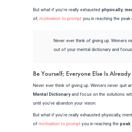
But what if you’re really exhausted
physically
,
men
of,
motivation to prompt
you in reaching the peak
Never ever think of giving up. Winners n
out of your mental dictionary and focus
Be Yourself; Everyone Else Is Already
Never ever think of giving up. Winners never quit a
Mental Dictionary
and focus on the solutions wi
until you’ve abandon your vision.
But what if you’re really exhausted physically, me
of
motivation to prompt
you in reaching the
peak 