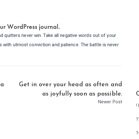
our WordPress journal.
nd quitters never win. Take all negative words out of your
 with utmost conviction and patience. The battle is never
 a
Get in over your head as often and
C
as joyfully soon as possible.
Newer Post
!
1
1