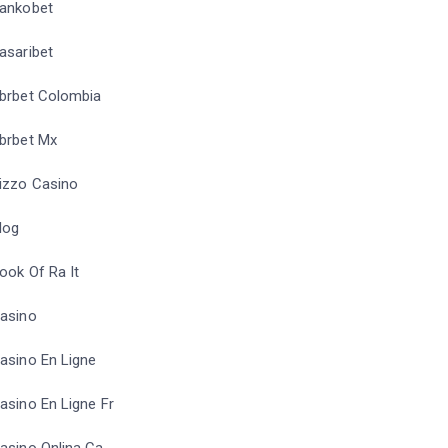
ankobet
asaribet
brbet Colombia
brbet Mx
izzo Casino
log
ook Of Ra It
asino
asino En Ligne
asino En Ligne Fr