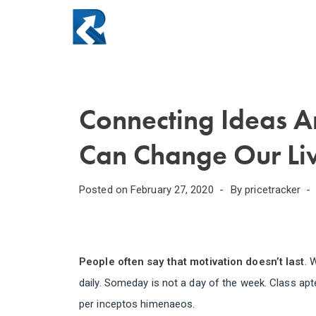
Connecting Ideas A
Can Change Our Liv
Posted on
February 27, 2020
By
pricetracker
People often say that motivation doesn’t last
. 
daily. Someday is not a day of the week. Class apt
per inceptos himenaeos.