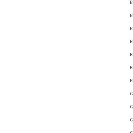
B
B
B
B
B
B
B
C
C
C