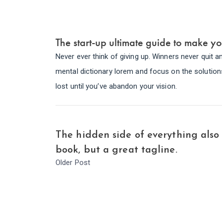
The start-up ultimate guide to make y
Never ever think of giving up. Winners never quit a
mental dictionary lorem and focus on the solutions
lost until you’ve abandon your vision.
The hidden side of everything also
book, but a great tagline.
Older Post