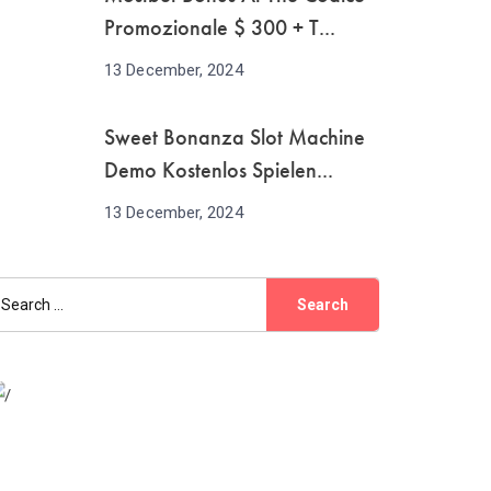
Promozionale $ 300 + T...
13 December, 2024
Sweet Bonanza Slot Machine
Demo Kostenlos Spielen...
13 December, 2024