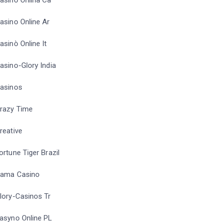
asino Onlina Ca
asino Online Ar
asinò Online It
asino-Glory India
asinos
razy Time
reative
ortune Tiger Brazil
ama Casino
lory-Casinos Tr
asyno Online PL