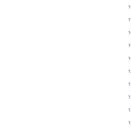
1
1
1
1
1
1
1
1
1
1