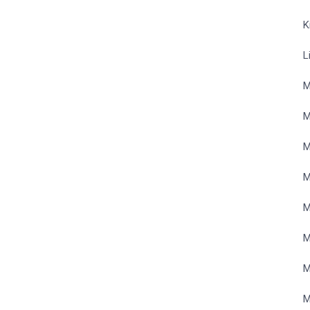
K
L
M
M
M
M
M
M
M
M