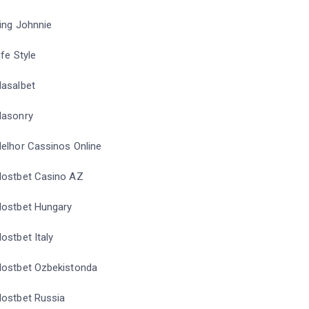
ing Johnnie
ife Style
asalbet
asonry
elhor Cassinos Online
ostbet Casino AZ
ostbet Hungary
ostbet Italy
ostbet Ozbekistonda
ostbet Russia