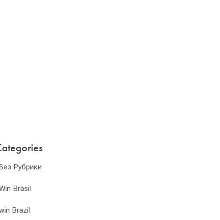
Website Optimization
Lorem ipsum dolor sit amet consectetur
adipiscing elit sed do...
ategories
 Без Рубрики
Win Brasil
win Brazil